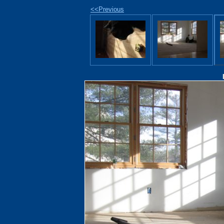
<<Previous