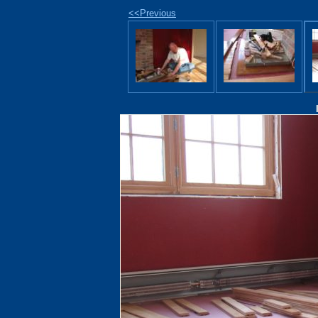
<<Previous