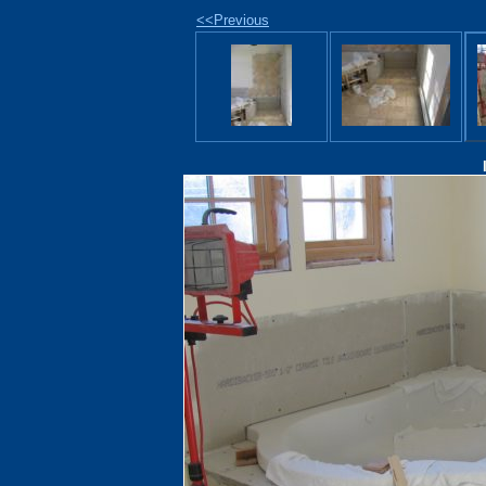
<<Previous