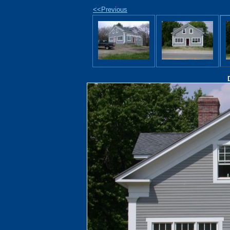
<<Previous