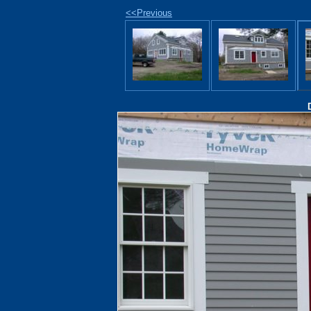
<<Previous