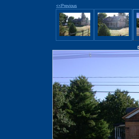
<<Previous