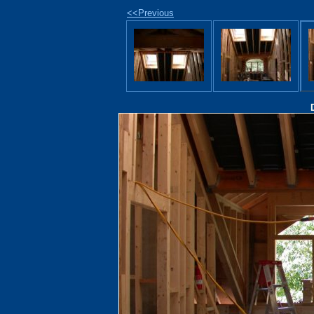
<<Previous