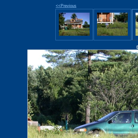
<<Previous