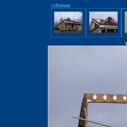
<<Previous