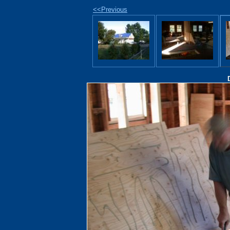
<<Previous