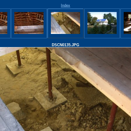
Index
DSCN0135.JPG