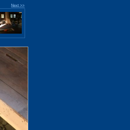
Next >>