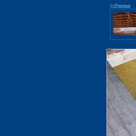
<<Previous