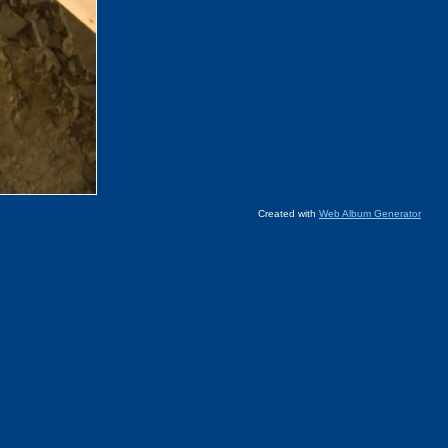
Created with
Web Album Generator