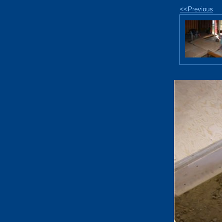
<<Previous