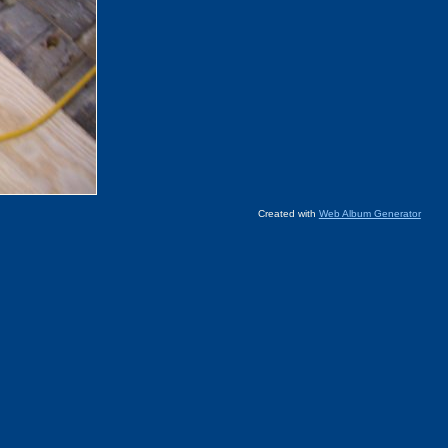
Created with
Web Album Generator