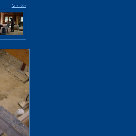
Next >>