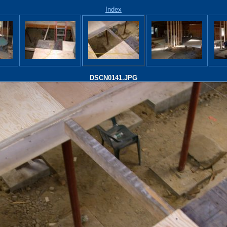
Index
DSCN0141.JPG