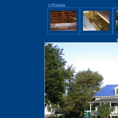
<<Previous