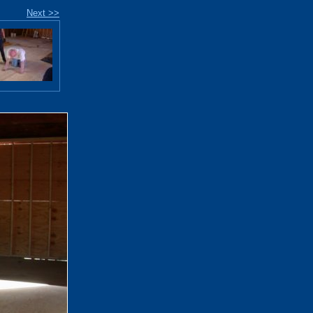
Next >>