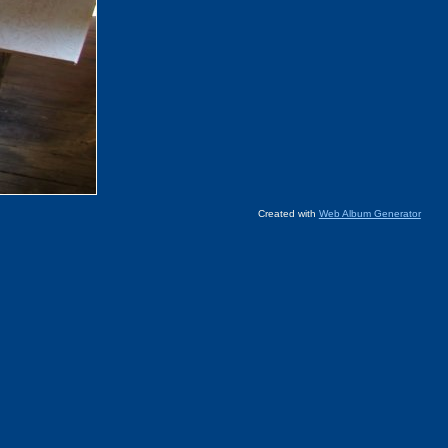
Created with
Web Album Generator