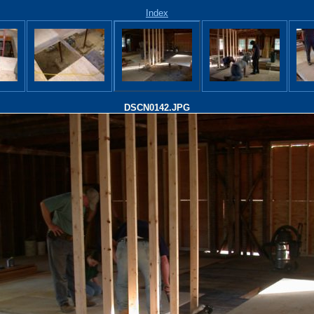
Index
DSCN0142.JPG