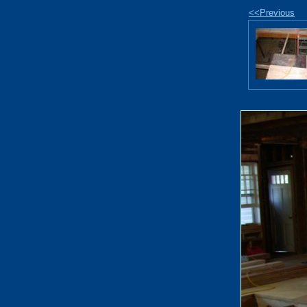
<<Previous