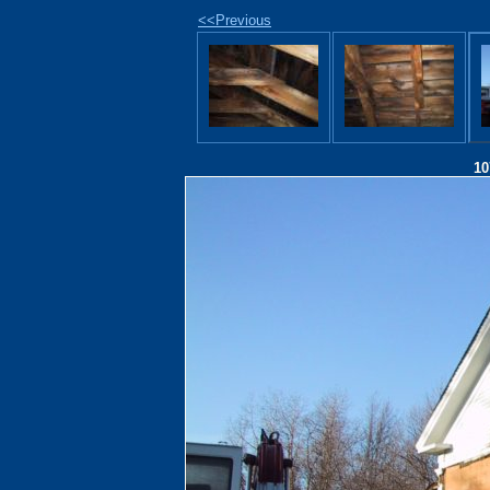
<<Previous
10